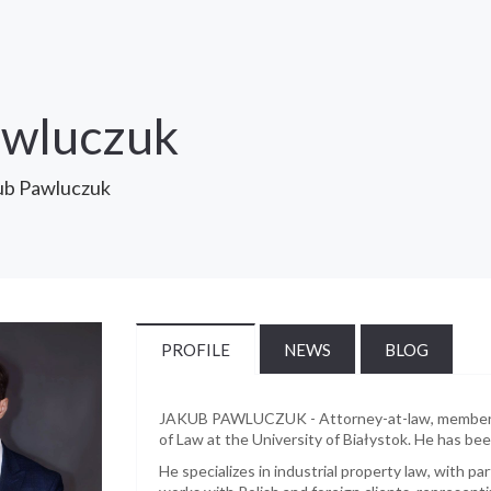
awluczuk
ub Pawluczuk
PROFILE
NEWS
BLOG
JAKUB PAWLUCZUK - Attorney-at-law, member of
of Law at the University of Białystok. He has b
He specializes in industrial property law, with p