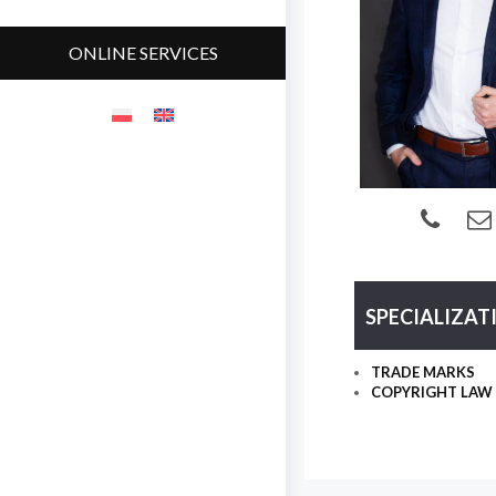
ONLINE SERVICES
SPECIALIZAT
TRADE MARKS
COPYRIGHT LAW