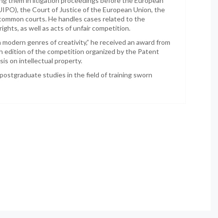
ing them in litigation proceedings before the European
EUIPO), the Court of Justice of the European Union, the
d common courts. He handles cases related to the
ights, as well as acts of unfair competition.
in modern genres of creativity,” he received an award from
h edition of the competition organized by the Patent
is on intellectual property.
postgraduate studies in the field of training sworn