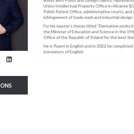
works with Polish and foreign clients, represent
Union Intellectual Property Office in Alicante (
Polish Patent Office, administrative courts, an
infringement of trade mark and industrial design r
For his master’s thesis titled “Derivative works 
the Minister of Education and Science in the 19t
Office of the Republic of Poland for the best thes
He is fluent in English and in 2022 he completed 
translators of English.
IONS