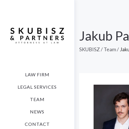
Jakub P
SKUBISZ
/
Team
/
Jak
LAW FIRM
LEGAL SERVICES
TEAM
NEWS
CONTACT