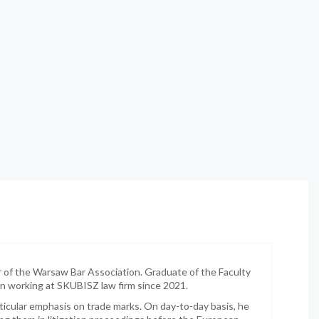
 the Warsaw Bar Association. Graduate of the Faculty
een working at SKUBISZ law firm since 2021.
articular emphasis on trade marks. On day-to-day basis, he