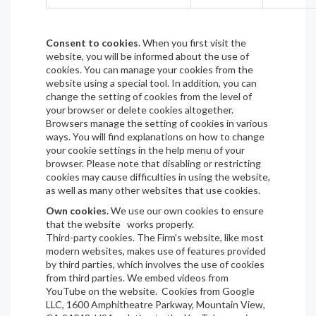
Consent to cookies
. When you first visit the
website, you will be informed about the use of
cookies. You can manage your cookies from the
website using a special tool. In addition, you can
change the setting of cookies from the level of
your browser or delete cookies altogether.
Browsers manage the setting of cookies in various
ways. You will find explanations on how to change
your cookie settings in the help menu of your
browser. Please note that disabling or restricting
cookies may cause difficulties in using the website,
as well as many other websites that use cookies.
Own cookies.
We use our own cookies to ensure
that the website works properly.
Third-party cookies. The Firm's website, like most
modern websites, makes use of features provided
by third parties, which involves the use of cookies
from third parties. We embed videos from
YouTube on the website. Cookies from Google
LLC, 1600 Amphitheatre Parkway, Mountain View,