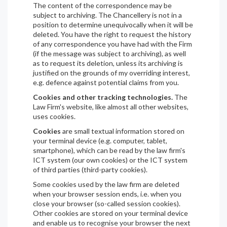
The content of the correspondence may be
subject to archiving. The Chancellery is not in a
position to determine unequivocally when it will be
deleted. You have the right to request the history
of any correspondence you have had with the Firm
(if the message was subject to archiving), as well
as to request its deletion, unless its archiving is
justified on the grounds of my overriding interest,
e.g. defence against potential claims from you.
Cookies and other tracking technologies.
The
Law Firm's website, like almost all other websites,
uses cookies.
Cookies
are small textual information stored on
your terminal device (e.g. computer, tablet,
smartphone), which can be read by the law firm's
ICT system (our own cookies) or the ICT system
of third parties (third-party cookies).
Some cookies used by the law firm are deleted
when your browser session ends, i.e. when you
close your browser (so-called session cookies).
Other cookies are stored on your terminal device
and enable us to recognise your browser the next