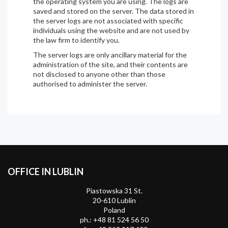
the operating system you are using. The logs are
saved and stored on the server. The data stored in
the server logs are not associated with specific
individuals using the website and are not used by
the law firm to identify you.
The server logs are only ancillary material for the
administration of the site, and their contents are
not disclosed to anyone other than those
authorised to administer the server.
OFFICE IN LUBLIN
Piastowska 31 St.
20-610 Lublin
Poland
ph.:
+48 81 524 56 50