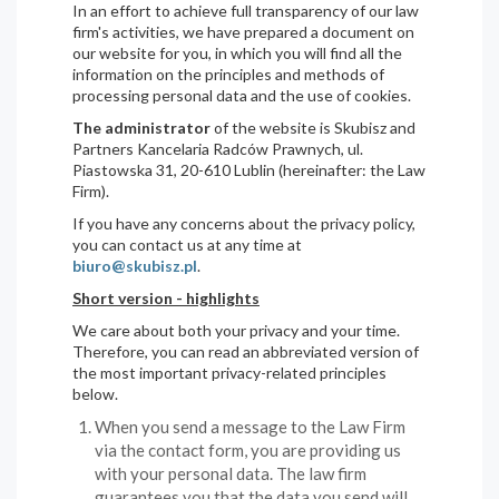
In an effort to achieve full transparency of our law
firm's activities, we have prepared a document on
our website for you, in which you will find all the
information on the principles and methods of
processing personal data and the use of cookies.
The administrator
of the website is Skubisz and
Partners Kancelaria Radców Prawnych, ul.
Piastowska 31, 20-610 Lublin (hereinafter: the Law
Firm).
If you have any concerns about the privacy policy,
you can contact us at any time at
biuro@skubisz.pl
.
Short version - highlights
We care about both your privacy and your time.
Therefore, you can read an abbreviated version of
the most important privacy-related principles
below.
When you send a message to the Law Firm
via the contact form, you are providing us
with your personal data. The law firm
guarantees you that the data you send will