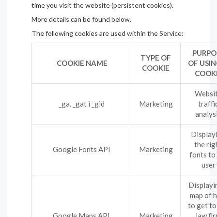
time you visit the website (persistent cookies).
More details can be found below.
The following cookies are used within the Service:
PURPO
TYPE OF
COOKIE NAME
OF USIN
COOKIE
COOK
Websi
_ga. _gat i _gid
Marketing
traffi
analys
Display
the rig
Google Fonts API
Marketing
fonts to
user
Displayi
map of 
to get to
Google Maps API
Marketing
law fi