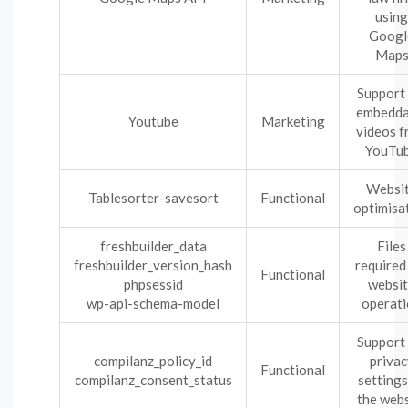
using
Googl
Map
Support 
embedda
Youtube
Marketing
videos f
YouTu
Websi
Tablesorter-savesort
Functional
optimisa
freshbuilder_data
Files
freshbuilder_version_hash
required
Functional
phpsessid
websi
wp-api-schema-model
operat
Support 
compilanz_policy_id
privac
Functional
compilanz_consent_status
settings
the webs