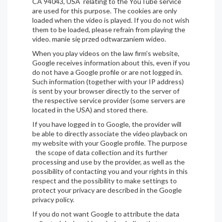
CA 94043, USA relating to the YouTube service
are used for this purpose. The cookies are only
loaded when the video is played. If you do not wish
them to be loaded, please refrain from playing the
video. manie się przed odtwarzaniem wideo.
When you play videos on the law firm's website,
Google receives information about this, even if you
do not have a Google profile or are not logged in.
Such information (together with your IP address)
is sent by your browser directly to the server of
the respective service provider (some servers are
located in the USA) and stored there.
If you have logged in to Google, the provider will
be able to directly associate the video playback on
my website with your Google profile. The purpose
the scope of data collection and its further
processing and use by the provider, as well as the
possibility of contacting you and your rights in this
respect and the possibility to make settings to
protect your privacy are described in the Google
privacy policy.
If you do not want Google to attribute the data