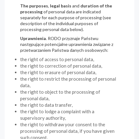
The purposes
,
legal basis
and
duration of the
processing
of personal data are indicated
separately for each purpose of processing (see
description of the individual purposes of
processing personal data below).
Uprawnienia
. RODO przyznaje Państwu
następujące potencjalne uprawnienia związane z
przetwarzaniem Państwa danych osobowych:
the right of access to personal data,
the right to correction of personal data,
the right to erasure of personal data,
the right to restrict the processing of personal
data,
the right to object to the processing of
personal data,
the right to data transfer,
the right to lodge a complaint with a
supervisory authority,
the right to withdraw your consent to the
processing of personal data, if you have given
such consent.