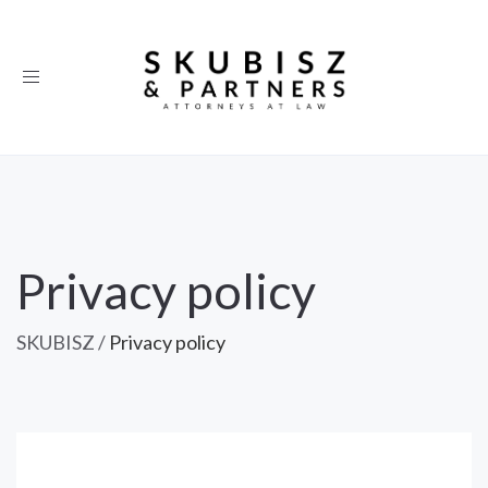
Toggle
navigation
Privacy policy
SKUBISZ
/
Privacy policy