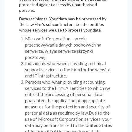
protected against access by unauthorised
persons.
Data recipients. Your data may be processed by
the Law Firm's subcontractors, i.e. the entities
whose services we use to process your data.
Microsoft Corporation – w celu
przechowywania danych osobowych na
serwerze, w tym serwerze skrzynki
pocztowej.
Individuals who, when providing technical
support services to the Firm for the website
and IT infrastructure.
Persons who, when providing accounting
services to the Firm. All entities to which we
entrust the processing of personal data
guarantee the application of appropriate
measures for the protection and security of
personal data as required by law.Due to the
use of Microsoft Corporation services, your
data may be transferred to the United States
of America (USA) in connection with its