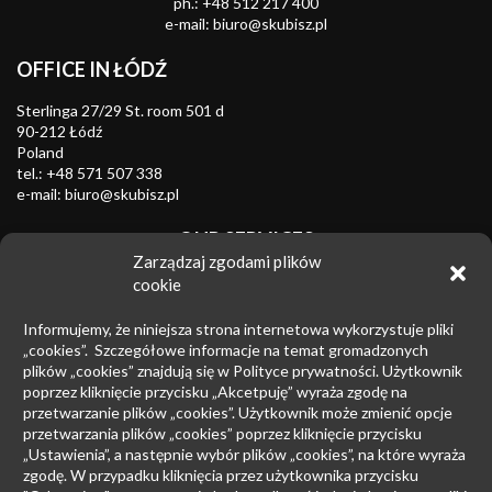
ph.:
+48 512 217 400
e-mail:
biuro@skubisz.pl
OFFICE IN ŁÓDŹ
Sterlinga 27/29 St. room 501 d
90-212 Łódź
Poland
tel.:
+48 571 507 338
e-mail:
biuro@skubisz.pl
OUR SERVICES
Zarządzaj zgodami plików
Trademarks
cookie
Combating unfair competition
Informujemy, że niniejsza strona internetowa wykorzystuje pliki
Industrial designs
„cookies”. Szczegółowe informacje na temat gromadzonych
plików „cookies” znajdują się w Polityce prywatności. Użytkownik
Patents
poprzez kliknięcie przycisku „Akcetpuję” wyraża zgodę na
przetwarzanie plików „cookies”. Użytkownik może zmienić opcje
Insolvency law
przetwarzania plików „cookies” poprzez kliknięcie przycisku
Copyright law
„Ustawienia”, a następnie wybór plików „cookies”, na które wyraża
zgodę. W przypadku kliknięcia przez użytkownika przycisku
Litigation