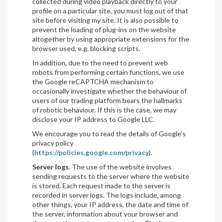
collected during video playback directly to your
profile on a particular site, you must log out of that
site before visiting my site. It is also possible to
prevent the loading of plug-ins on the website
altogether by using appropriate extensions for the
browser used, e.g. blocking scripts.
In addition, due to the need to prevent web
robots from performing certain functions, we use
the Google reCAPTCHA mechanism to
occasionally investigate whether the behaviour of
users of our trading platform bears the hallmarks
of robotic behaviour. If this is the case, we may
disclose your IP address to Google LLC.
We encourage you to read the details of Google's
privacy policy
(
https://policies.google.com/privacy
).
Server logs.
The use of the website involves
sending requests to the server where the website
is stored. Each request made to the server is
recorded in server logs. The logs include, among
other things, your IP address, the date and time of
the server, information about your browser and