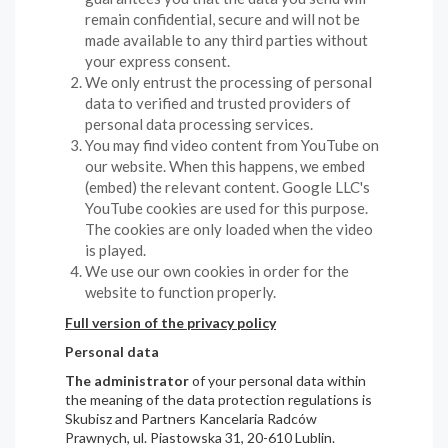
remain confidential, secure and will not be
made available to any third parties without
your express consent.
We only entrust the processing of personal
data to verified and trusted providers of
personal data processing services.
You may find video content from YouTube on
our website. When this happens, we embed
(embed) the relevant content. Google LLC's
YouTube cookies are used for this purpose.
The cookies are only loaded when the video
is played.
We use our own cookies in order for the
website to function properly.
Full version of the privacy policy
Personal data
The administrator
of your personal data within
the meaning of the data protection regulations is
Skubisz and Partners Kancelaria Radców
Prawnych, ul. Piastowska 31, 20-610 Lublin.