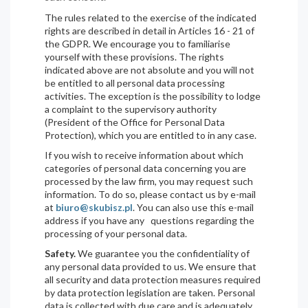
The rules related to the exercise of the indicated
rights are described in detail in Articles 16 - 21 of
the GDPR. We encourage you to familiarise
yourself with these provisions. The rights
indicated above are not absolute and you will not
be entitled to all personal data processing
activities. The exception is the possibility to lodge
a complaint to the supervisory authority
(President of the Office for Personal Data
Protection), which you are entitled to in any case.
If you wish to receive information about which
categories of personal data concerning you are
processed by the law firm, you may request such
information. To do so, please contact us by e-mail
at
biuro@skubisz.pl
. You can also use this e-mail
address if you have any questions regarding the
processing of your personal data.
Safety.
We guarantee you the confidentiality of
any personal data provided to us. We ensure that
all security and data protection measures required
by data protection legislation are taken. Personal
data is collected with due care and is adequately