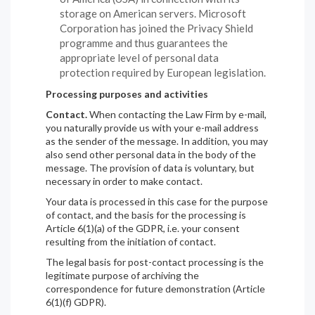
storage on American servers. Microsoft
Corporation has joined the Privacy Shield
programme and thus guarantees the
appropriate level of personal data
protection required by European legislation.
Processing purposes and activities
Contact.
When contacting the Law Firm by e-mail,
you naturally provide us with your e-mail address
as the sender of the message. In addition, you may
also send other personal data in the body of the
message. The provision of data is voluntary, but
necessary in order to make contact.
Your data is processed in this case for the purpose
of contact, and the basis for the processing is
Article 6(1)(a) of the GDPR, i.e. your consent
resulting from the initiation of contact.
The legal basis for post-contact processing is the
legitimate purpose of archiving the
correspondence for future demonstration (Article
6(1)(f) GDPR).